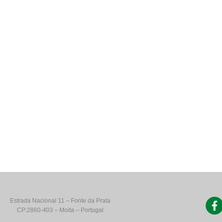
Estrada Nacional 11 – Fonte da Prata
CP:2860-403 – Moita – Portugal