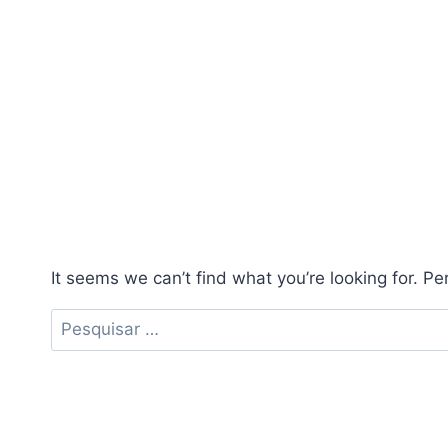
It seems we can’t find what you’re looking for. P