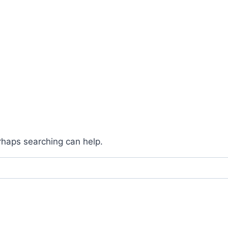
erhaps searching can help.